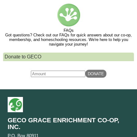
FAQs
Got questions? Check out our FAQs for quick answers about our co-op,
membership, and homeschooling resources. We're here to help you
navigate your journey!
Donate to GECO
GECO GRACE ENRICHMENT CO-OP,
INC.
P.O. Box 80911