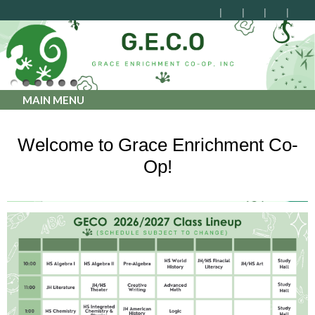
MAIN MENU
Welcome to Grace Enrichment Co-
Op!