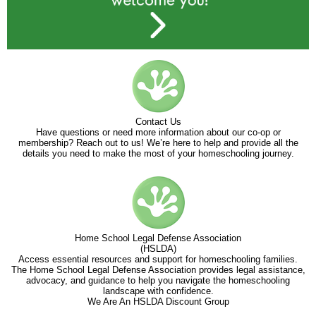
Contact Us
Have questions or need more information about our co-op or
membership? Reach out to us! We’re here to help and provide all the
details you need to make the most of your homeschooling journey.
Home School Legal Defense Association
(HSLDA)
Access essential resources and support for homeschooling families.
The Home School Legal Defense Association provides legal assistance,
advocacy, and guidance to help you navigate the homeschooling
landscape with confidence.
We Are An HSLDA Discount Group